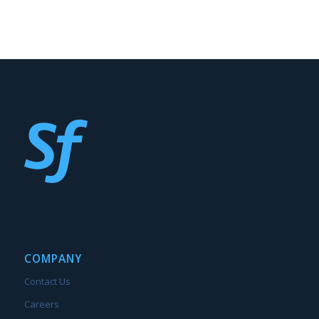
COMPANY
Contact Us
Careers