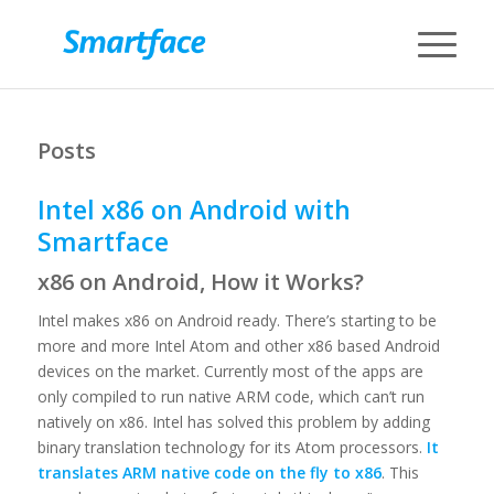
Posts
Intel x86 on Android with
Smartface
x86 on Android, How it Works?
Intel makes x86 on Android ready. There’s starting to be
more and more Intel Atom and other x86 based Android
devices on the market. Currently most of the apps are
only compiled to run native ARM code, which can’t run
natively on x86. Intel has solved this problem by adding
binary translation technology for its Atom processors.
It
translates ARM native code on the fly to x86
. This