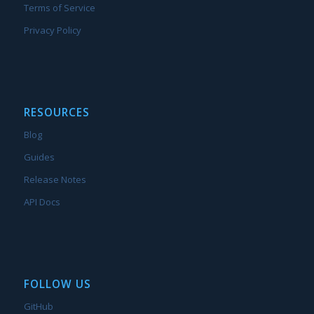
Terms of Service
Privacy Policy
RESOURCES
Blog
Guides
Release Notes
API Docs
FOLLOW US
GitHub