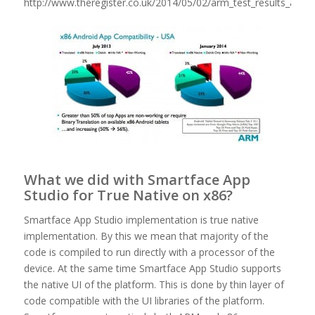
http://www.theregister.co.uk/2014/05/02/arm_test_results_attack
What we did with Smartface App
Studio for True Native on x86?
Smartface App Studio implementation is true native
implementation. By this we mean that majority of the
code is compiled to run directly with a processor of the
device. At the same time Smartface App Studio supports
the native UI of the platform. This is done by thin layer of
code compatible with the UI libraries of the platform.