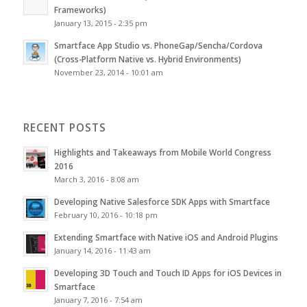
Frameworks)
January 13, 2015 - 2:35 pm
Smartface App Studio vs. PhoneGap/Sencha/Cordova
(Cross-Platform Native vs. Hybrid Environments)
November 23, 2014 - 10:01 am
RECENT POSTS
Highlights and Takeaways from Mobile World Congress
2016
March 3, 2016 - 8:08 am
Developing Native Salesforce SDK Apps with Smartface
February 10, 2016 - 10:18 pm
Extending Smartface with Native iOS and Android Plugins
January 14, 2016 - 11:43 am
Developing 3D Touch and Touch ID Apps for iOS Devices in
Smartface
January 7, 2016 - 7:54 am