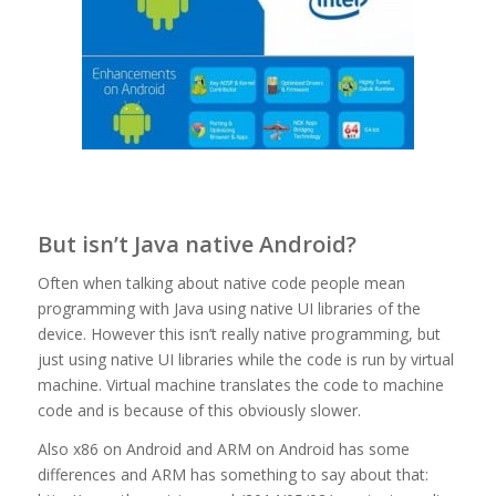
But isn’t Java native Android?
Often when talking about native code people mean
programming with Java using native UI libraries of the
device. However this isn’t really native programming, but
just using native UI libraries while the code is run by virtual
machine. Virtual machine translates the code to machine
code and is because of this obviously slower.
Also x86 on Android and ARM on Android has some
differences and ARM has something to say about that: