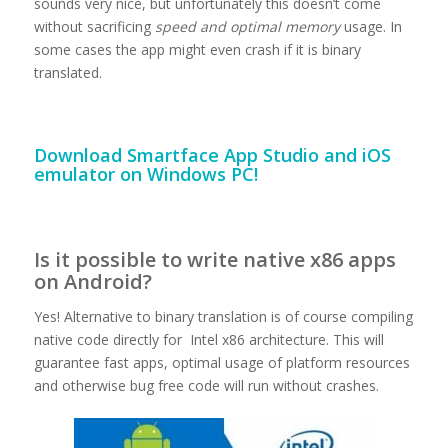
sounds very nice, but unfortunately this doesn’t come
without sacrificing
speed and optimal memory
usage. In
some cases the app might even crash if it is binary
translated.
Download
Smartface App Studio and iOS
emulator on Windows PC!
Is it possible to write native x86 apps
on Android?
Yes! Alternative to binary translation is of course compiling
native code directly for Intel x86 architecture. This will
guarantee fast apps, optimal usage of platform resources
and otherwise bug free code will run without crashes.