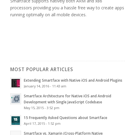
Smartface supports natively both ARM and x86
processors providing you a hassle free way to create apps
running optimally on all mobile devices.
MOST POPULAR ARTICLES
Extending Smartface with Native iOS and Android Plugins
January 14, 2016 - 11:43 am
Smartface Architecture for Native iOS and Android
Development with Single JavaScript Codebase
May 15, 2015 - 3:52 pm
15 Frequently Asked Questions about Smartface
April 17, 2015 - 1:52 pm
Smartface vs. Xamarin (Cross-Platform Native