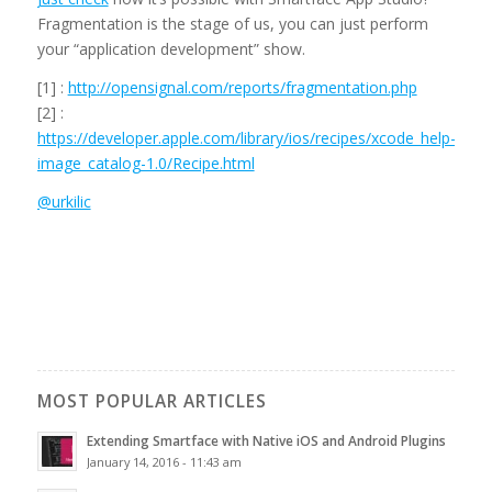
Fragmentation is the stage of us, you can just perform
your “application development” show.
[1] :
http://opensignal.com/reports/fragmentation.php
[2] :
https://developer.apple.com/library/ios/recipes/xcode_help-
image_catalog-1.0/Recipe.html
@urkilic
MOST POPULAR ARTICLES
Extending Smartface with Native iOS and Android Plugins
January 14, 2016 - 11:43 am