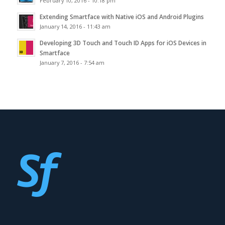
February 10, 2016 - 10:18 pm
Extending Smartface with Native iOS and Android Plugins
January 14, 2016 - 11:43 am
Developing 3D Touch and Touch ID Apps for iOS Devices in
Smartface
January 7, 2016 - 7:54 am