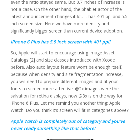
even the ratio stayed same. But 0.7 inches of increase is
not a case. On the other hand, the phablet actor of the
latest announcement changes it lot. It has 401 ppi and 5.5
inch screen size. Here we have more density and
significantly bigger screen than current device adoption.
iPhone 6 Plus has 5.5 inch screen with 401 ppi!
So, Apple will start to encourage using Image Asset
Catalogs [2] and size classes introduced with Xcode
before. Also auto layout feature won’t be enough itself,
because when density and size fragmentation increase,
you will need to prepare different images and fit your
fonts to screen more attentive. @2x images were the
salvation for retina displays, now @3x is on the way for
iPhone 6 Plus. Let me remind you another thing: Apple
Watch. Do you think it’s screen will fit in categories above?
Apple Watch is completely out of category and you’ve
never ready something like that before!