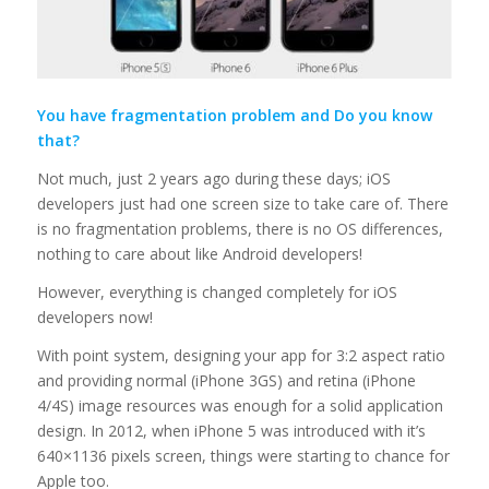
You have fragmentation problem and Do you know
that?
Not much, just 2 years ago during these days; iOS
developers just had one screen size to take care of. There
is no fragmentation problems, there is no OS differences,
nothing to care about like Android developers!
However, everything is changed completely for iOS
developers now!
With point system, designing your app for 3:2 aspect ratio
and providing normal (iPhone 3GS) and retina (iPhone
4/4S) image resources was enough for a solid application
design. In 2012, when iPhone 5 was introduced with it’s
640×1136 pixels screen, things were starting to chance for
Apple too.