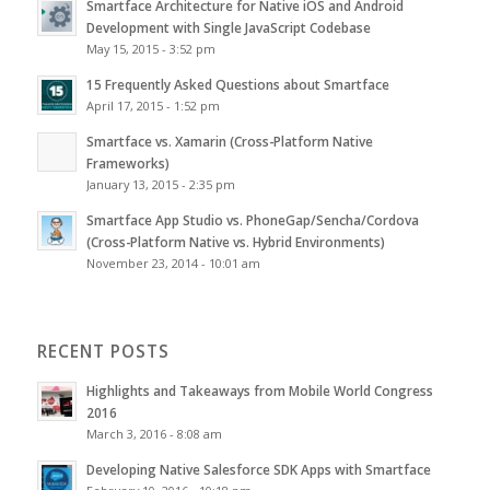
Smartface Architecture for Native iOS and Android
Development with Single JavaScript Codebase
May 15, 2015 - 3:52 pm
15 Frequently Asked Questions about Smartface
April 17, 2015 - 1:52 pm
Smartface vs. Xamarin (Cross-Platform Native
Frameworks)
January 13, 2015 - 2:35 pm
Smartface App Studio vs. PhoneGap/Sencha/Cordova
(Cross-Platform Native vs. Hybrid Environments)
November 23, 2014 - 10:01 am
RECENT POSTS
Highlights and Takeaways from Mobile World Congress
2016
March 3, 2016 - 8:08 am
Developing Native Salesforce SDK Apps with Smartface