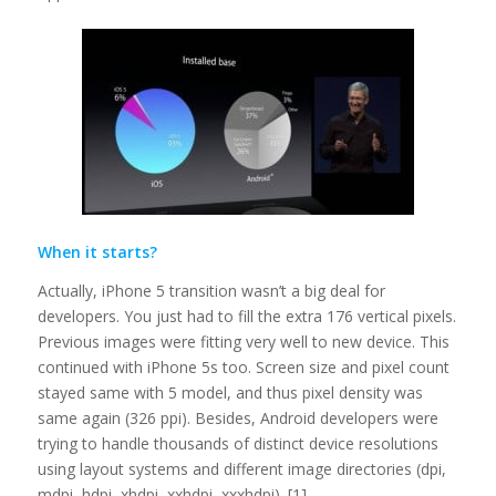
When it starts?
Actually, iPhone 5 transition wasn’t a big deal for
developers. You just had to fill the extra 176 vertical pixels.
Previous images were fitting very well to new device. This
continued with iPhone 5s too. Screen size and pixel count
stayed same with 5 model, and thus pixel density was
same again (326 ppi). Besides, Android developers were
trying to handle thousands of distinct device resolutions
using layout systems and different image directories (dpi,
mdpi, hdpi, xhdpi, xxhdpi, xxxhdpi). [1]