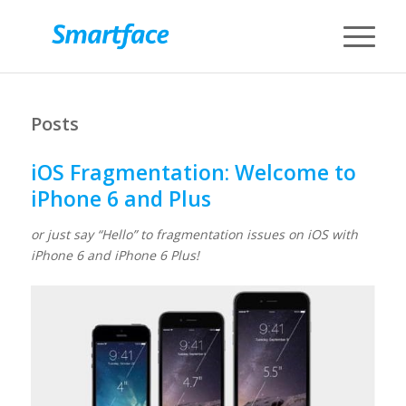
Posts
iOS Fragmentation: Welcome to
iPhone 6 and Plus
or just say “Hello” to fragmentation issues on iOS with
iPhone 6 and iPhone 6 Plus!