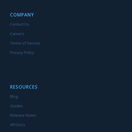
COMPANY
Contact Us
Careers
Terms of Service
Privacy Policy
RESOURCES
Blog
Guides
Release Notes
API Docs