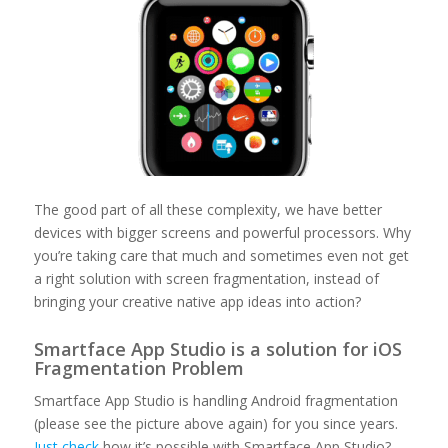
The good part of all these complexity, we have better
devices with bigger screens and powerful processors. Why
you’re taking care that much and sometimes even not get
a right solution with screen fragmentation, instead of
bringing your creative native app ideas into action?
Smartface App Studio is a solution for iOS
Fragmentation Problem
Smartface App Studio is handling Android fragmentation
(please see the picture above again) for you since years.
Just check
how it’s possible with Smartface App Studio?