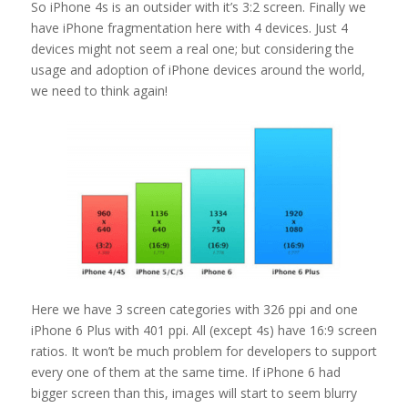
So iPhone 4s is an outsider with it’s 3:2 screen. Finally we
have iPhone fragmentation here with 4 devices. Just 4
devices might not seem a real one; but considering the
usage and adoption of iPhone devices around the world,
we need to think again!
Here we have 3 screen categories with 326 ppi and one
iPhone 6 Plus with 401 ppi. All (except 4s) have 16:9 screen
ratios. It won’t be much problem for developers to support
every one of them at the same time. If iPhone 6 had
bigger screen than this, images will start to seem blurry