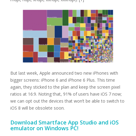
But last week, Apple announced two new iPhones with
bigger screens: iPhone 6 and iPhone 6 Plus. This time
again, they sticked to the plan and keep the screen pixel
ratios at 16:9. Noting that, 91% of users have iOS 7 now;
we can opt out the devices that won’t be able to switch to
iOS 8 will be obsolete soon.
Download
Smartface App Studio and iOS
emulator on Windows PC!