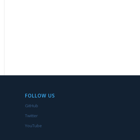
FOLLOW US
GitHub
Twitter
YouTube