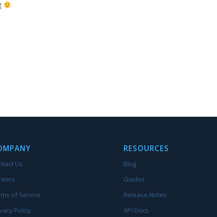
g
OMPANY
RESOURCES
ntact Us
Blog
reers
Guides
rms of Service
Release Notes
vacy Policy
API Docs