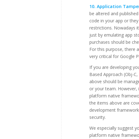
10. Application Tamper
be altered and published
code in your app or the
restrictions. Nowadays i
just by emulating app st
purchases should be chec
For this purpose, there a
very critical for Google 
If you are developing yo
Based Approach (Obj-C, S
above should be managed
or your team. However, i
platform native framewo
the items above are cov
development framework 
security.
We especially suggest yo
platform native framewor