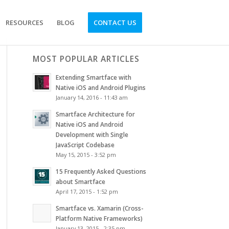
RESOURCES
BLOG
CONTACT US
MOST POPULAR ARTICLES
Extending Smartface with
Native iOS and Android Plugins
January 14, 2016 - 11:43 am
Smartface Architecture for
Native iOS and Android
Development with Single
JavaScript Codebase
May 15, 2015 - 3:52 pm
15 Frequently Asked Questions
about Smartface
April 17, 2015 - 1:52 pm
Smartface vs. Xamarin (Cross-
Platform Native Frameworks)
January 13, 2015 - 2:35 pm