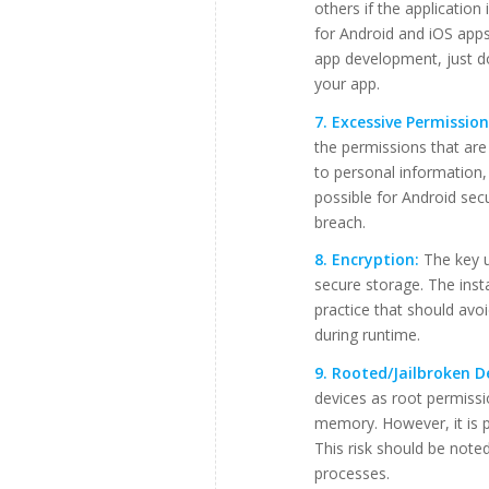
others if the applicatio
for Android and iOS app
app development, just d
your app.
7. Excessive Permission
the permissions that ar
to personal information,
possible for Android secu
breach.
8. Encryption:
The key u
secure storage. The inst
practice that should avo
during runtime.
9. Rooted/Jailbroken D
devices as root permissi
memory. However, it is po
This risk should be note
processes.