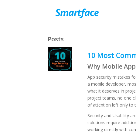
Posts
10 Most Comm
Why Mobile App 
App security mistakes for
a mobile developer, most
what it deserves in proj
project teams, no one cl
of attention left only to t
Security and Usability ar
solutions require additi
working directly with con