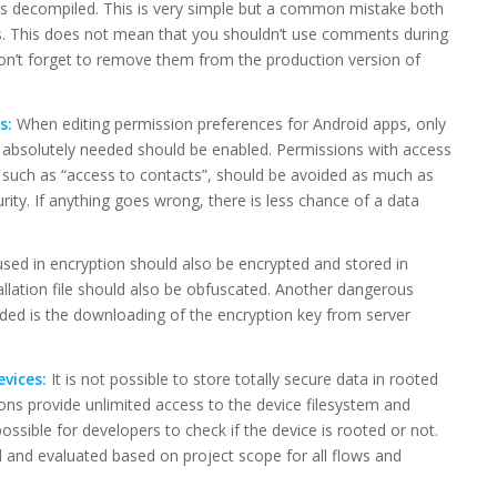
n is decompiled. This is very simple but a common mistake both
s. This does not mean that you shouldn’t use comments during
on’t forget to remove them from the production version of
s:
When editing permission preferences for Android apps, only
e absolutely needed should be enabled. Permissions with access
 such as “access to contacts”, should be avoided as much as
rity. If anything goes wrong, there is less chance of a data
sed in encryption should also be encrypted and stored in
allation file should also be obfuscated. Another dangerous
ided is the downloading of the encryption key from server
evices:
It is not possible to store totally secure data in rooted
ons provide unlimited access to the device filesystem and
ssible for developers to check if the device is rooted or not.
d and evaluated based on project scope for all flows and