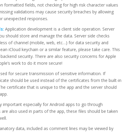
n formatted fields, not checking for high risk character values
 missing validations may cause security breaches by allowing
or unexpected responses.
s:
Application development is a client side operation. Server
you should store and manage the data. Server side checks
less of channel (mobile, web, etc…) for data security and
an iCloud keychain or a similar feature, please take care. This
c backend security. There are also security concerns for Apple
pple’s work to do it more secure!
d for secure transmission of sensitive information. If
icate should be used instead of the certificates from the built-in
 The certificate that is unique to the app and the server should
app.
ry important especially for Android apps to go through
es are also used in parts of the app, these files should be taken
ell.
anatory data, included as comment lines may be viewed by