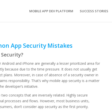
MOBILE APP DEV PLATFORM
SUCCESS STORIES
on App Security Mistakes
Security?
 Android and iPhone are generally a lesser prioritized area for
ly because due to the time pressure. It does not usually get
ect plans. Moreover, in case of absence of a security owner in
aims responsibility. That’s why mobile app security is a matter
he developer’s initiative.
e two concepts that are inversely related. Highly secure
onal processes and flows. However, most business units,
sumers, don’t consider app security as the first priority.