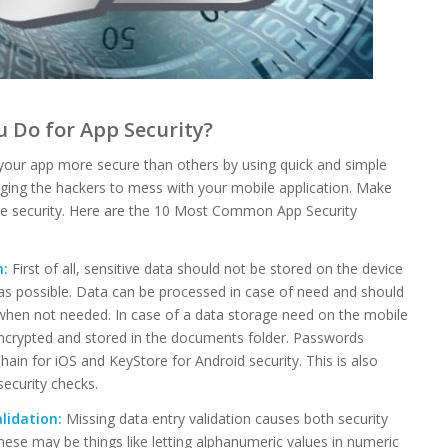
 Do for App Security?
your app more secure than others by using quick and simple
ging the hackers to mess with your mobile application. Make
le security. Here are the 10 Most Common App Security
h:
First of all, sensitive data should not be stored on the device
as possible. Data can be processed in case of need and should
when not needed. In case of a data storage need on the mobile
encrypted and stored in the documents folder. Passwords
hain for iOS and KeyStore for Android security. This is also
security checks.
lidation:
Missing data entry validation causes both security
hese may be things like letting alphanumeric values in numeric