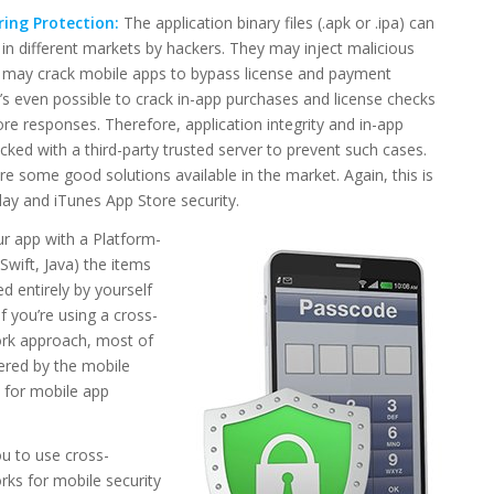
ing Protection:
The application binary files (.apk or .ipa) can
 in different markets by hackers. They may inject malicious
y may crack mobile apps to bypass license and payment
t’s even possible to crack in-app purchases and license checks
ore responses. Therefore, application integrity and in-app
ked with a third-party trusted server to prevent such cases.
re some good solutions available in the market. Again, this is
Play and iTunes App Store security.
ur app with a Platform-
wift, Java) the items
 entirely by yourself
f you’re using a cross-
rk approach, most of
ered by the mobile
for mobile app
u to use cross-
ks for mobile security