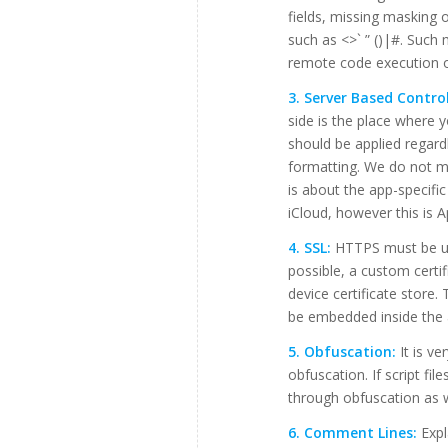
fields, missing masking o
such as <>` ” ()|#. Such
remote code execution 
3. Server Based Control
side is the place where 
should be applied regard
formatting. We do not me
is about the app-specifi
iCloud, however this is A
4. SSL:
HTTPS must be use
possible, a custom certif
device certificate store.
be embedded inside the 
5. Obfuscation:
It is ve
obfuscation. If script fil
through obfuscation as w
6. Comment Lines:
Expl