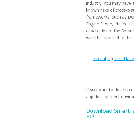
industry. You may have a
known risks of cross-pla
frameworks, such as DO
Engine Scope, etc. You c
capabilities of the Sma
with the information fro
–
Security
in
smartface
If you want to develop n
app development environme
Download
Smartfa
PC!