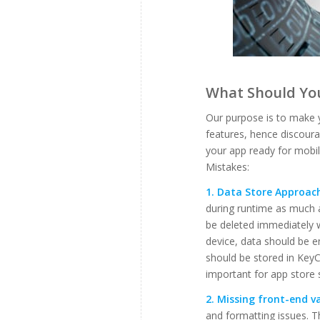
What Should You
Our purpose is to make 
features, hence discoura
your app ready for mobi
Mistakes:
1. Data Store Approac
during runtime as much 
be deleted immediately 
device, data should be 
should be stored in KeyC
important for app store 
2. Missing front-end va
and formatting issues. T