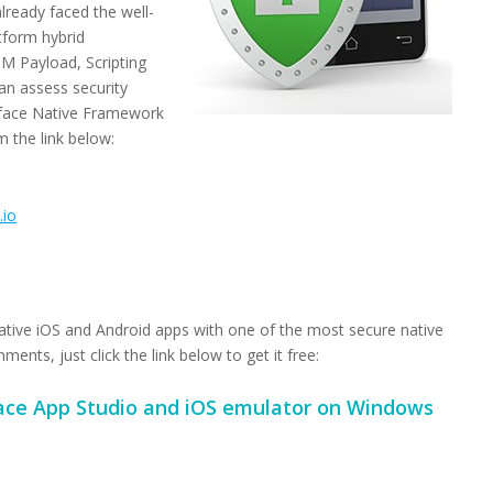
lready faced the well-
tform hybrid
M Payload, Scripting
an assess security
rtface Native Framework
m the link below:
.io
ative iOS and Android apps with one of the most secure native
nts, just click the link below to get it free:
ce App Studio and iOS emulator on Windows