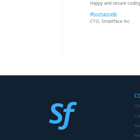
Happy and secure codin
@osmancelik
CTO, Smartface Inc.
C
Co
Ca
Te
Pri