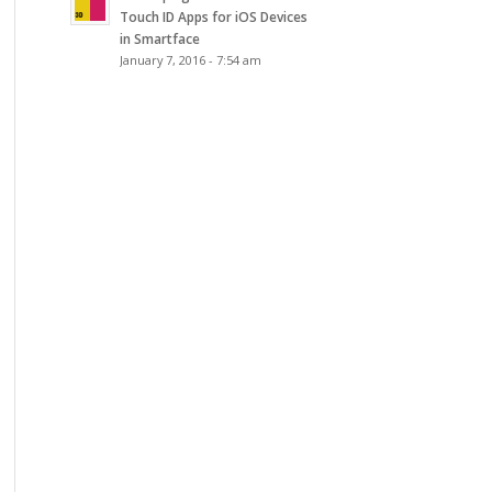
Touch ID Apps for iOS Devices
in Smartface
January 7, 2016 - 7:54 am