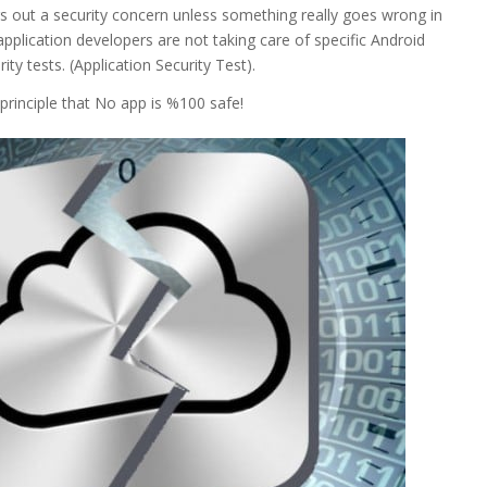
gs out a security concern unless something really goes wrong in
application developers are not taking care of specific Android
ity tests. (Application Security Test).
principle that No app is %100 safe!