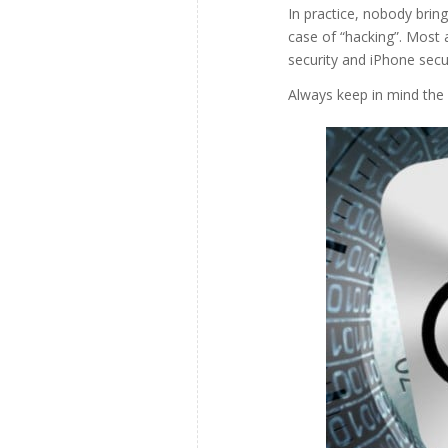
In practice, nobody brin
case of “hacking”. Most 
security and iPhone secur
Always keep in mind the 