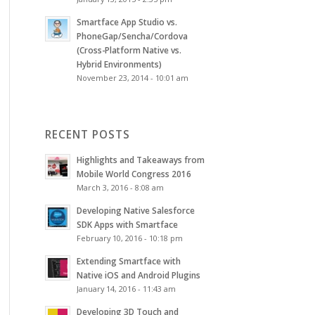
Smartface App Studio vs.
PhoneGap/Sencha/Cordova
(Cross-Platform Native vs.
Hybrid Environments)
November 23, 2014 - 10:01 am
RECENT POSTS
Highlights and Takeaways from
Mobile World Congress 2016
March 3, 2016 - 8:08 am
Developing Native Salesforce
SDK Apps with Smartface
February 10, 2016 - 10:18 pm
Extending Smartface with
Native iOS and Android Plugins
January 14, 2016 - 11:43 am
Developing 3D Touch and