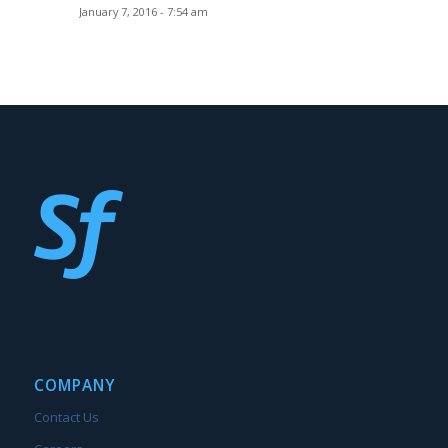
January 7, 2016 - 7:54 am
COMPANY
Contact Us