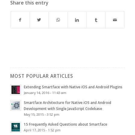
Share this entry
MOST POPULAR ARTICLES
Extending Smartface with Native iOS and Android Plugins
January 14, 2016 - 11:43 am
Smartface Architecture for Native iOS and Android
Development with Single JavaScript Codebase
May 15, 2015 - 3:52 pm
15 Frequently Asked Questions about Smartface
April 17, 2015 - 1:52 pm