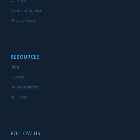
Careers
Terms of Service
Privacy Policy
RESOURCES
Blog
Guides
Release Notes
API Docs
FOLLOW US