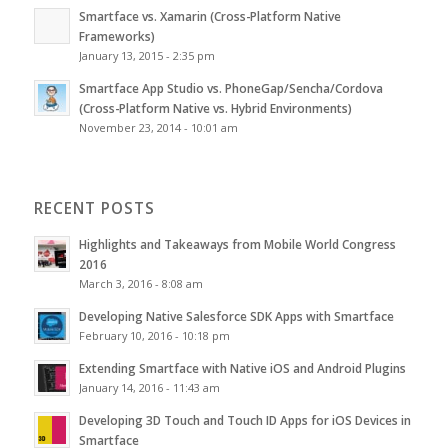
Smartface vs. Xamarin (Cross-Platform Native
Frameworks)
January 13, 2015 - 2:35 pm
Smartface App Studio vs. PhoneGap/Sencha/Cordova
(Cross-Platform Native vs. Hybrid Environments)
November 23, 2014 - 10:01 am
RECENT POSTS
Highlights and Takeaways from Mobile World Congress
2016
March 3, 2016 - 8:08 am
Developing Native Salesforce SDK Apps with Smartface
February 10, 2016 - 10:18 pm
Extending Smartface with Native iOS and Android Plugins
January 14, 2016 - 11:43 am
Developing 3D Touch and Touch ID Apps for iOS Devices in
Smartface