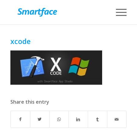
xcode
Share this entry