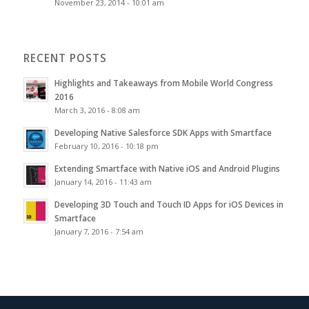
November 23, 2014 - 10:01 am
RECENT POSTS
Highlights and Takeaways from Mobile World Congress
2016
March 3, 2016 - 8:08 am
Developing Native Salesforce SDK Apps with Smartface
February 10, 2016 - 10:18 pm
Extending Smartface with Native iOS and Android Plugins
January 14, 2016 - 11:43 am
Developing 3D Touch and Touch ID Apps for iOS Devices in
Smartface
January 7, 2016 - 7:54 am