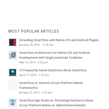
MOST POPULAR ARTICLES
Extending Smartface with Native iOS and Android Plugins
January 14, 2016 - 11:43 am
Smartface Architecture for Native iOS and Android
Development with Single JavaScript Codebase
May 15, 2015 - 3:52 pm
15 Frequently Asked Questions about Smartface
April 17, 2015 - 1:52 pm
Smartface vs. Xamarin (Cross-Platform Native
Frameworks)
January 13, 2015 - 2:35 pm
Smartface App Studio vs. PhoneGap/Sencha/Cordova
(Cross-Platform Native vs. Hybrid Environments)