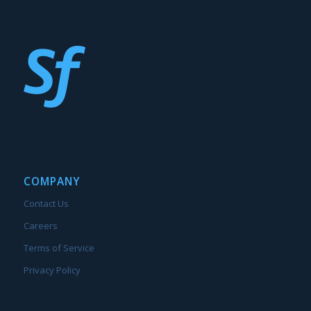
COMPANY
Contact Us
Careers
Terms of Service
Privacy Policy