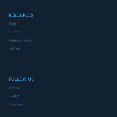
RESOURCES
Blog
Guides
Release Notes
API Docs
FOLLOW US
GitHub
Twitter
YouTube