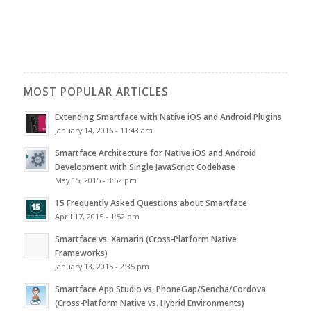
MOST POPULAR ARTICLES
Extending Smartface with Native iOS and Android Plugins
January 14, 2016 - 11:43 am
Smartface Architecture for Native iOS and Android
Development with Single JavaScript Codebase
May 15, 2015 - 3:52 pm
15 Frequently Asked Questions about Smartface
April 17, 2015 - 1:52 pm
Smartface vs. Xamarin (Cross-Platform Native
Frameworks)
January 13, 2015 - 2:35 pm
Smartface App Studio vs. PhoneGap/Sencha/Cordova
(Cross-Platform Native vs. Hybrid Environments)