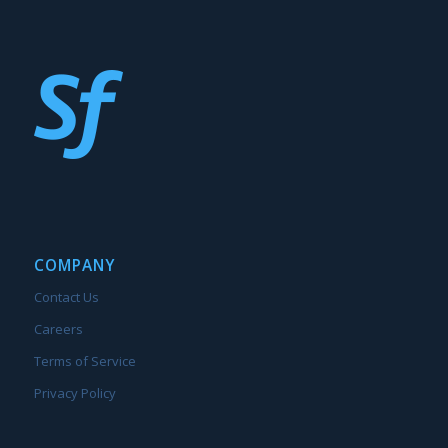
COMPANY
Contact Us
Careers
Terms of Service
Privacy Policy