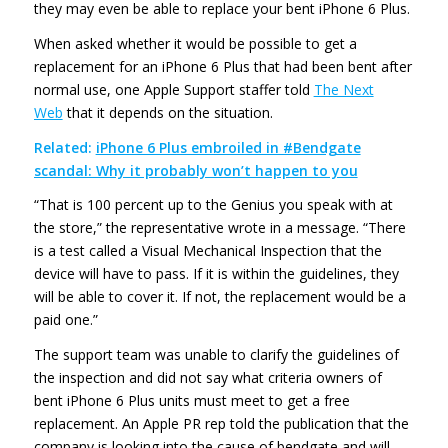
they may even be able to replace your bent iPhone 6 Plus.
When asked whether it would be possible to get a
replacement for an iPhone 6 Plus that had been bent after
normal use, one Apple Support staffer told
The Next
Web
that it depends on the situation.
Related:
iPhone 6 Plus embroiled in #Bendgate
scandal: Why it probably won’t happen to you
“That is 100 percent up to the Genius you speak with at
the store,” the representative wrote in a message. “There
is a test called a Visual Mechanical Inspection that the
device will have to pass. If it is within the guidelines, they
will be able to cover it. If not, the replacement would be a
paid one.”
The support team was unable to clarify the guidelines of
the inspection and did not say what criteria owners of
bent iPhone 6 Plus units must meet to get a free
replacement. An Apple PR rep told the publication that the
company is looking into the cause of bendgate and will