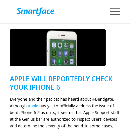
APPLE WILL REPORTEDLY CHECK
YOUR IPHONE 6
Everyone and their pet cat has heard about #Bendgate.
Although
Apple
has yet to officially address the issue of
bent iPhone 6 Plus units, it seems that Apple Support staff
at the Genius bar are authorized to inspect users’ devices
and determine the severity of the bend. In some cases,