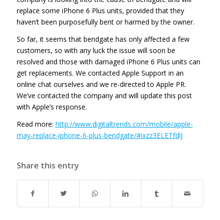
replace some iPhone 6 Plus units, provided that they
haven’t been purposefully bent or harmed by the owner.
So far, it seems that bendgate has only affected a few
customers, so with any luck the issue will soon be
resolved and those with damaged iPhone 6 Plus units can
get replacements. We contacted Apple Support in an
online chat ourselves and we re-directed to Apple PR.
We’ve contacted the company and will update this post
with Apple’s response.
Read more:
http://www.digitaltrends.com/mobile/apple-
may-replace-iphone-6-plus-bendgate/#ixzz3ELETfdlJ
Share this entry