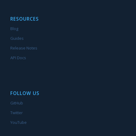
RESOURCES
Blog
Guides
Release Notes
API Docs
FOLLOW US
GitHub
Twitter
YouTube