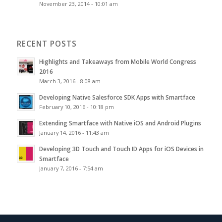
November 23, 2014 - 10:01 am
RECENT POSTS
Highlights and Takeaways from Mobile World Congress
2016
March 3, 2016 - 8:08 am
Developing Native Salesforce SDK Apps with Smartface
February 10, 2016 - 10:18 pm
Extending Smartface with Native iOS and Android Plugins
January 14, 2016 - 11:43 am
Developing 3D Touch and Touch ID Apps for iOS Devices in
Smartface
January 7, 2016 - 7:54 am