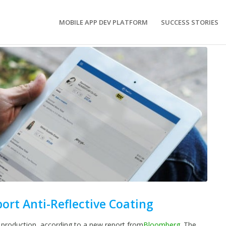
MOBILE APP DEV PLATFORM
SUCCESS STORIES
port Anti-Reflective Coating
 production, according to a new report from
Bloomberg
. The