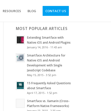
RESOURCES
BLOG
CONTACT US
MOST POPULAR ARTICLES
Extending Smartface with
Native iOS and Android Plugins
January 14, 2016 - 11:43 am
Smartface Architecture for
Native iOS and Android
Development with Single
JavaScript Codebase
May 15, 2015 - 3:52 pm
15 Frequently Asked Questions
about Smartface
April 17, 2015 - 1:52 pm
Smartface vs. Xamarin (Cross-
Platform Native Frameworks)
January 13, 2015 - 2:35 pm