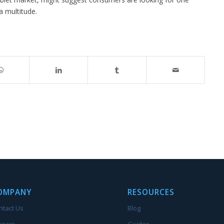
 multitude.
OMPANY
RESOURCES
ntact Us
Blog
reers
Guides