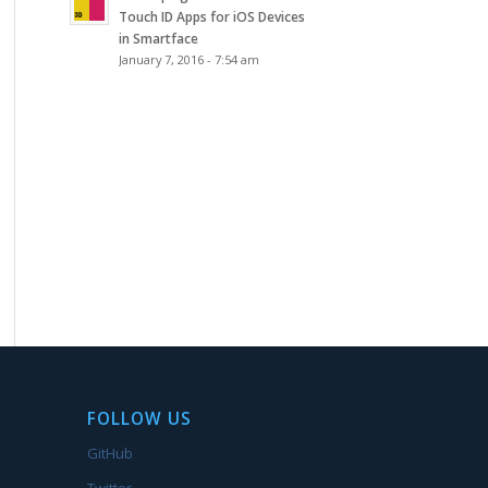
Touch ID Apps for iOS Devices
in Smartface
January 7, 2016 - 7:54 am
FOLLOW US
GitHub
Twitter