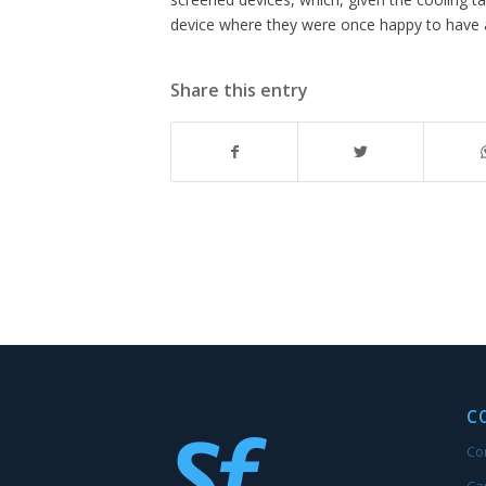
device where they were once happy to have a
Share this entry
C
Co
Ca