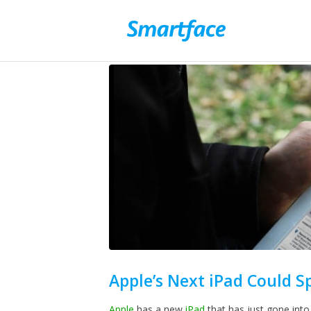
Apple’s Next iPad Could S
Apple
has a new
iPad
that has just gone into