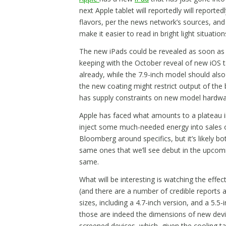
next Apple tablet will reportedly will reported
flavors, per the news network’s sources, and 
make it easier to read in bright light situation
The new iPads could be revealed as soon as t
keeping with the October reveal of new iOS ta
already, while the 7.9-inch model should also
the new coating might restrict output of the 
has supply constraints on new model hardware
Apple has faced what amounts to a plateau in
inject some much-needed energy into sales of
Bloomberg around specifics, but it’s likely b
same ones that we’ll see debut in the upcom
same.
What will be interesting is watching the effec
(and there are a number of credible reports 
sizes, including a 4.7-inch version, and a 5.5-i
those are indeed the dimensions of new devices
screened devices, which, given the cooling 