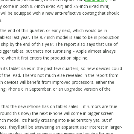
ly come in both 9.7-inch (iPad Air) and 7.9-inch (iPad mini)
will be equipped with a new anti-reflective coating that should
s.
he end of this quarter, or early next, which would be in
blets last year. The 9.7-inch model is said to be in production
 ship by the end of this year. The report also says that use of
bigger tablet, but that’s not surprising – Apple almost always
 when it first enters the production pipeline.
 its tablet sales in the past few quarters, so new devices could
 the iPad. There’s not much else revealed in the report from
oth devices will benefit from improved processors, either the
ing iPhone 6 in September, or an upgraded version of the
t that the new iPhone has on tablet sales – if rumors are true
around this now) the next iPhone will come in bigger screen
nch model. It’s hardly crossing into iPad territory yet, but if
, they’ll still be answering an apparent user interest in larger-
tablet market, might suggest consumers are looking for one