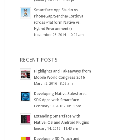
Smartface App Studio vs.
PhoneGap/Sencha/Cordova
(Cross-Platform Native vs.
Hybrid Environments)
November 23, 2014 - 10:01 am
RECENT POSTS
Highlights and Takeaways from
Mobile World Congress 2016
March 3, 2016 - 8:08 am
Developing Native Salesforce
SDK Apps with Smartface
February 10, 2016 - 10:18 pm
Extending Smartface with
Native iOS and Android Plugins
January 14, 2016 - 11:43 am
Developing 3D Touch and