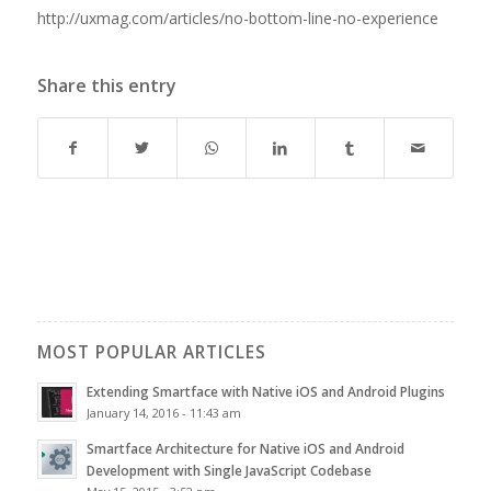
http://uxmag.com/articles/no-bottom-line-no-experience
Share this entry
MOST POPULAR ARTICLES
Extending Smartface with Native iOS and Android Plugins
January 14, 2016 - 11:43 am
Smartface Architecture for Native iOS and Android
Development with Single JavaScript Codebase