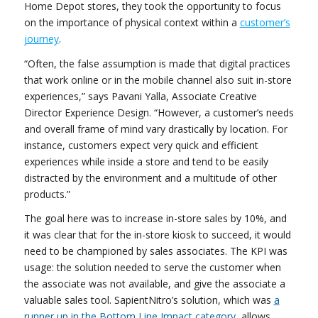
Home Depot stores, they took the opportunity to focus
on the importance of physical context within a
customer’s
journey
.
“Often, the false assumption is made that digital practices
that work online or in the mobile channel also suit in-store
experiences,” says Pavani Yalla, Associate Creative
Director Experience Design. “However, a customer’s needs
and overall frame of mind vary drastically by location. For
instance, customers expect very quick and efficient
experiences while inside a store and tend to be easily
distracted by the environment and a multitude of other
products.”
The goal here was to increase in-store sales by 10%, and
it was clear that for the in-store kiosk to succeed, it would
need to be championed by sales associates. The KPI was
usage: the solution needed to serve the customer when
the associate was not available, and give the associate a
valuable sales tool. SapientNitro’s solution, which was
a
runner up in the Bottom Line Impact category
, allows