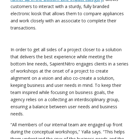
customers to interact with a sturdy, fully branded
electronic kiosk that allows them to compare appliances
and work closely with an associate to complete their
transactions.
In order to get all sides of a project closer to a solution
that delivers the best experience while meeting the
bottom line needs, SapientNitro engages clients in a series
of workshops at the onset of a project to create
alignment on a vision and also co-create a solution,
keeping business and user needs in mind. To keep their
team inspired while focusing on business goals, the
agency relies on a collecting an interdisciplinary group,
ensuring a balance between user needs and business
needs.
“All members of our internal team are engaged up front
during the conceptual workshops,” Yalla says. “This helps
them understand the crux of the business needs and the