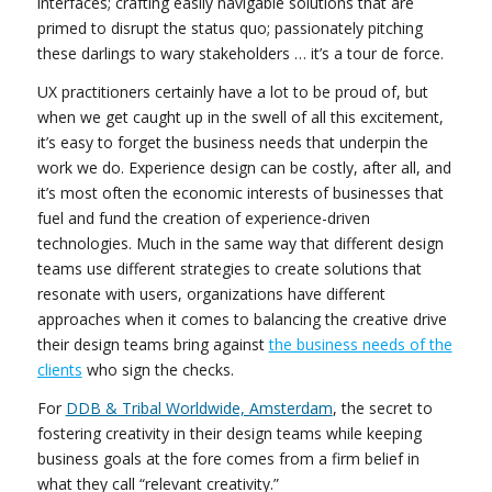
interfaces; crafting easily navigable solutions that are
primed to disrupt the status quo; passionately pitching
these darlings to wary stakeholders … it’s a tour de force.
UX practitioners certainly have a lot to be proud of, but
when we get caught up in the swell of all this excitement,
it’s easy to forget the business needs that underpin the
work we do. Experience design can be costly, after all, and
it’s most often the economic interests of businesses that
fuel and fund the creation of experience-driven
technologies. Much in the same way that different design
teams use different strategies to create solutions that
resonate with users, organizations have different
approaches when it comes to balancing the creative drive
their design teams bring against
the business needs of the
clients
who sign the checks.
For
DDB & Tribal Worldwide, Amsterdam
, the secret to
fostering creativity in their design teams while keeping
business goals at the fore comes from a firm belief in
what they call “relevant creativity.”