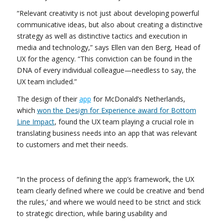
“Relevant creativity is not just about developing powerful
communicative ideas, but also about creating a distinctive
strategy as well as distinctive tactics and execution in
media and technology,” says Ellen van den Berg, Head of
UX for the agency. “This conviction can be found in the
DNA of every individual colleague—needless to say, the
UX team included.”
The design of their
app
for McDonald’s Netherlands,
which
won the Design for Experience award for Bottom
Line Impact
, found the UX team playing a crucial role in
translating business needs into an app that was relevant
to customers and met their needs.
“In the process of defining the app’s framework, the UX
team clearly defined where we could be creative and ‘bend
the rules,’ and where we would need to be strict and stick
to strategic direction, while baring usability and