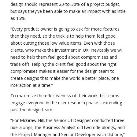
design should represent 20-to-30% of a project budget,
but says they’ve been able to make an impact with as little
as 15%.
“Every product owner is going to ask for more features
then they need, so the trick is to help them feel good
about cutting those low value items. Even with those
clients, who make the investment in UX, inevitably we will
need to help them feel good about compromises and
trade offs. Helping the client feel good about the right
compromises makes it easier for the design team to
create designs that make the world a better place, one
interaction at a time.”
To maximize the effectiveness of their work, his teams
engage everyone in the user research phase—extending
past the design team.
“For McGraw-Hill, the Senior UI Designer conducted three
ride-alongs, the Business Analyst did two ride-alongs, and
the Project Manager and Senior Developer each did one,”