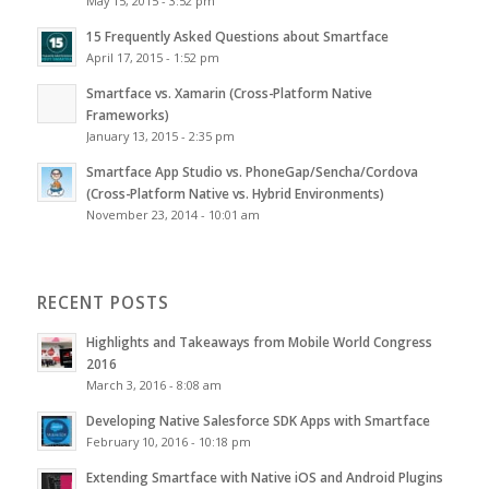
May 15, 2015 - 3:52 pm
15 Frequently Asked Questions about Smartface
April 17, 2015 - 1:52 pm
Smartface vs. Xamarin (Cross-Platform Native
Frameworks)
January 13, 2015 - 2:35 pm
Smartface App Studio vs. PhoneGap/Sencha/Cordova
(Cross-Platform Native vs. Hybrid Environments)
November 23, 2014 - 10:01 am
RECENT POSTS
Highlights and Takeaways from Mobile World Congress
2016
March 3, 2016 - 8:08 am
Developing Native Salesforce SDK Apps with Smartface
February 10, 2016 - 10:18 pm
Extending Smartface with Native iOS and Android Plugins