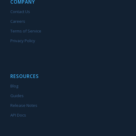
COMPANY
Contact Us
Careers
Terms of Service
Privacy Policy
RESOURCES
Blog
Guides
Release Notes
API Docs