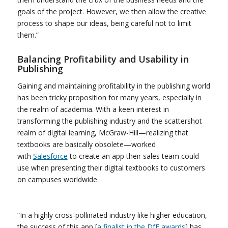
goals of the project. However, we then allow the creative
process to shape our ideas, being careful not to limit
them.”
Balancing Profitability and Usability in
Publishing
Gaining and maintaining profitability in the publishing world
has been tricky proposition for many years, especially in
the realm of academia. With a keen interest in
transforming the publishing industry and the scattershot
realm of digital learning, McGraw-Hill—realizing that
textbooks are basically obsolete—worked
with
Salesforce
to create an app their sales team could
use when presenting their digital textbooks to customers
on campuses worldwide.
“In a highly cross-pollinated industry like higher education,
the success of this app [
a finalist in the DfE awards
] has