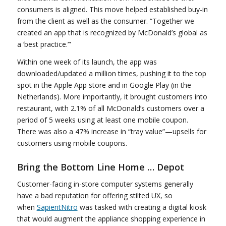
consumers is aligned. This move helped established buy-in
from the client as well as the consumer. “Together we
created an app that is recognized by McDonald’s global as
a ‘best practice.’”
Within one week of its launch, the app was
downloaded/updated a million times, pushing it to the top
spot in the Apple App store and in Google Play (in the
Netherlands). More importantly, it brought customers into
restaurant, with 2.1% of all McDonald’s customers over a
period of 5 weeks using at least one mobile coupon.
There was also a 47% increase in “tray value”—upsells for
customers using mobile coupons.
Bring the Bottom Line Home … Depot
Customer-facing in-store computer systems generally
have a bad reputation for offering stilted UX, so
when
SapientNitro
was tasked with creating a digital kiosk
that would augment the appliance shopping experience in