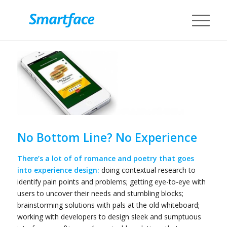
No Bottom Line? No Experience
There’s a lot of of romance and poetry that goes
into experience design:
doing contextual research to
identify pain points and problems; getting eye-to-eye with
users to uncover their needs and stumbling blocks;
brainstorming solutions with pals at the old whiteboard;
working with developers to design sleek and sumptuous