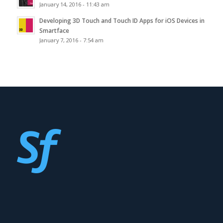
January 14, 2016 - 11:43 am
Developing 3D Touch and Touch ID Apps for iOS Devices in
Smartface
January 7, 2016 - 7:54 am