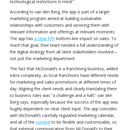
technological restrictions in mind.”
According to van den Berg, the app is part of a larger
marketing program aimed at building sustainable
relationships with customers and servicing them with
relevant information and offerings at relevant moments.
The app has
a clear KPI
: bottom-line impact on sales. To
reach that goal, their team needed a full understanding of
the digital strategy from all client stakeholders involved—
not just the marketing department.
The fact that McDonald’s is a franchising business, added
extra complexity, as local franchisers have different needs
for marketing and sales promotions at different times of
day. Aligning the client needs and clearly translating them
to business rules was “a challenge and a half,” van den
Berg says, especially because the success of the app was
hugely dependent on clear client input. The app coincides
with McDonald’s carefully regulated marketing calendar,
and all of the
content
to be flexible and customizable, so
that external communication from McDonald’s to their