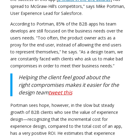
spread to McGraw-Hill’s competitors,” says Mike Portman,
User Experience Lead for Salesforce.
According to Portman, 85% of the B2B apps his team
develops are still focused on the business needs over the
users needs. “Too often, the product owner acts as a
proxy for the end user, instead of allowing the end users
to represent themselves,” he says. “As a design team, we
are constantly faced with clients who ask us to make bad
compromises in order to meet their business needs.”
Helping the client feel good about the
right compromises makes it easier for the
design team
tweet this
Portman sees hope, however, in the slow but steady
growth of B2B clients who see the value of experience
design—recognizing that the incremental cost for
experience design, compared to the total cost of an app,
has a very positive ROI. He estimates that experience