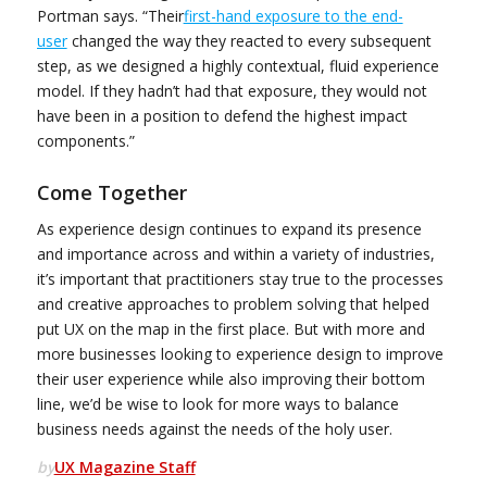
Portman says. “Their
first-hand exposure to the end-
user
changed the way they reacted to every subsequent
step, as we designed a highly contextual, fluid experience
model. If they hadn’t had that exposure, they would not
have been in a position to defend the highest impact
components.”
Come Together
As experience design continues to expand its presence
and importance across and within a variety of industries,
it’s important that practitioners stay true to the processes
and creative approaches to problem solving that helped
put UX on the map in the first place. But with more and
more businesses looking to experience design to improve
their user experience while also improving their bottom
line, we’d be wise to look for more ways to balance
business needs against the needs of the holy user.
by
UX Magazine Staff