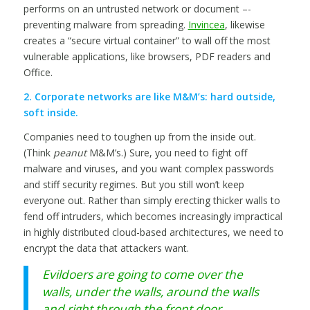
performs on an untrusted network or document –-
preventing malware from spreading.
Invincea
, likewise
creates a “secure virtual container” to wall off the most
vulnerable applications, like browsers, PDF readers and
Office.
2. Corporate networks are like M&M’s: hard outside,
soft inside.
Companies need to toughen up from the inside out.
(Think
peanut
M&M’s.) Sure, you need to fight off
malware and viruses, and you want complex passwords
and stiff security regimes. But you still won’t keep
everyone out. Rather than simply erecting thicker walls to
fend off intruders, which becomes increasingly impractical
in highly distributed cloud-based architectures, we need to
encrypt the data that attackers want.
Evildoers are going to come over the
walls, under the walls, around the walls
and right through the front door.