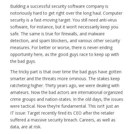
Building a successful security software company is
notoriously hard to get right over the long haul. Computer
security is a fast-moving target. You still need anti-virus
software, for instance, but it won’t necessarily keep you
safe. The same is true for firewalls, and malware
detection, and spam blockers, and various other security
measures. For better or worse, there is never-ending
opportunity here, as the good guys race to keep up with
the bad guys.
The tricky part is that over time the bad guys have gotten
smarter and the threats more ominous. The stakes keep
ratcheting higher. Thirty years ago, we were dealing with
amateurs. Now the bad actors are international organized
crime groups and nation-states. In the old days, the issues
were tactical. Now they’re fundamental. This isn’t just an
IT issue: Target recently fired its CEO after the retailer
suffered a massive security breach. Careers, as well as
data, are at risk.