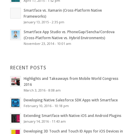
April 17, 2015 - 1:52 pm
Smartface vs. Xamarin (Cross-Platform Native
Frameworks)
January 13, 2015 - 2:35 pm
Smartface App Studio vs. PhoneGap/Sencha/Cordova
(Cross-Platform Native vs. Hybrid Environments)
November 23, 2014 - 10:01 am
RECENT POSTS
Highlights and Takeaways from Mobile World Congress
2016
March 3, 2016 - 8:08 am
Developing Native Salesforce SDK Apps with Smartface
February 10, 2016 - 10:18 pm
Extending Smartface with Native iOS and Android Plugins
January 14, 2016 - 11:43 am
Developing 3D Touch and Touch ID Apps for iOS Devices in