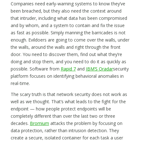
Companies need early-warning systems to know they’ve
been breached, but they also need the context around
that intruder, including what data has been compromised
and by whom, and a system to contain and fix the issue
as fast as possible. Simply manning the barricades is not
enough. Evildoers are going to come over the walls, under
the walls, around the walls and right through the front
door. You need to discover them, find out what they’re
doing and stop them, and you need to do it as quickly as
possible. Software from
Rapid 7
and
IBM’S Qradar
security
platform focuses on identifying behavioral anomalies in
real-time.
The scary truth is that network security does not work as
well as we thought. That’s what leads to the fight for the
endpoint — how people protect endpoints will be
completely different than over the last two or three
decades.
Bromium
attacks the problem by focusing on
data protection, rather than intrusion detection. They
create a secure, isolated container for each task a user