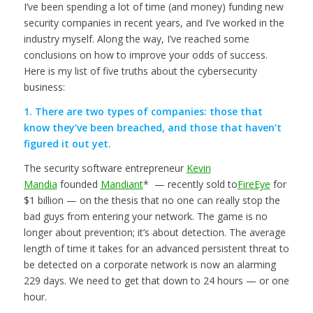
I’ve been spending a lot of time (and money) funding new
security companies in recent years, and I’ve worked in the
industry myself. Along the way, I’ve reached some
conclusions on how to improve your odds of success.
Here is my list of five truths about the cybersecurity
business:
1. There are two types of companies: those that
know they’ve been breached, and those that haven’t
figured it out yet.
The security software entrepreneur
Kevin
Mandia
founded
Mandiant
* — recently sold to
FireEye
for
$1 billion — on the thesis that no one can really stop the
bad guys from entering your network. The game is no
longer about prevention; it’s about detection. The average
length of time it takes for an advanced persistent threat to
be detected on a corporate network is now an alarming
229 days. We need to get that down to 24 hours — or one
hour.