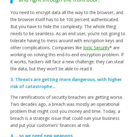
You need to encrypt data all the way to the browser, and
the browser itself has to be 100 percent authenticated.
But you have to hide the complexity. The whole thing
needs to be seamless. As an end user, you’re not going to
tolerate having to mess around with encryption keys and
other complications. Companies like
Ionic Security
* are
working on solving this end-to-end encryption problem. If
it works, hackers will face a new challenge: they can steal
the data, but they won’t be able to read it.
3. Threats are getting more dangerous, with higher
risk of catastrophe…
The ramifications of security breaches are getting worse.
Two decades ago, a breach was mostly an operational
problem that might cost you money and time. Today, a
breach is a strategic issue that could ruin your business
and put your customers’ finances at risk.
4. …so we need new weapons.