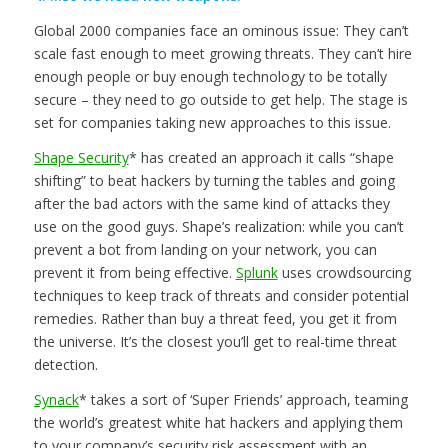
Global 2000 companies face an ominous issue: They can’t
scale fast enough to meet growing threats. They can’t hire
enough people or buy enough technology to be totally
secure – they need to go outside to get help. The stage is
set for companies taking new approaches to this issue.
Shape Security
* has created an approach it calls “shape
shifting” to beat hackers by turning the tables and going
after the bad actors with the same kind of attacks they
use on the good guys. Shape’s realization: while you can’t
prevent a bot from landing on your network, you can
prevent it from being effective.
Splunk
uses crowdsourcing
techniques to keep track of threats and consider potential
remedies. Rather than buy a threat feed, you get it from
the universe. It’s the closest you’ll get to real-time threat
detection.
Synack
* takes a sort of ‘Super Friends’ approach, teaming
the world’s greatest white hat hackers and applying them
to your company’s security risk assessment with an