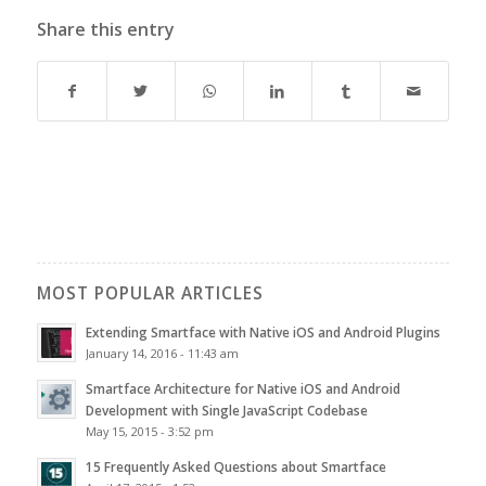
Share this entry
MOST POPULAR ARTICLES
Extending Smartface with Native iOS and Android Plugins
January 14, 2016 - 11:43 am
Smartface Architecture for Native iOS and Android
Development with Single JavaScript Codebase
May 15, 2015 - 3:52 pm
15 Frequently Asked Questions about Smartface