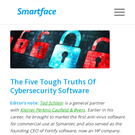
The Five Tough Truths Of
Cybersecurity Software
Editor’s note:
Ted Schlein
is a general partner
with
Kleiner Perkins Caufield & Byers
. Earlier in his
career, he brought to market the first anti-virus software
for commercial use at Symantec and also served as the
founding CEO of Fortify software, now an HP company.