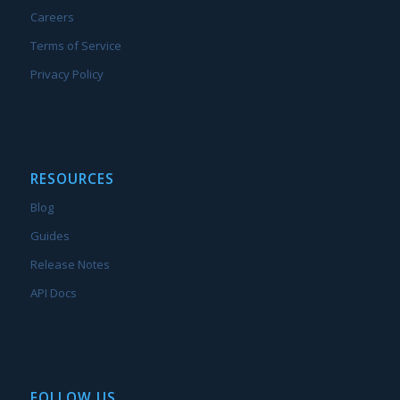
Careers
Terms of Service
Privacy Policy
RESOURCES
Blog
Guides
Release Notes
API Docs
FOLLOW US