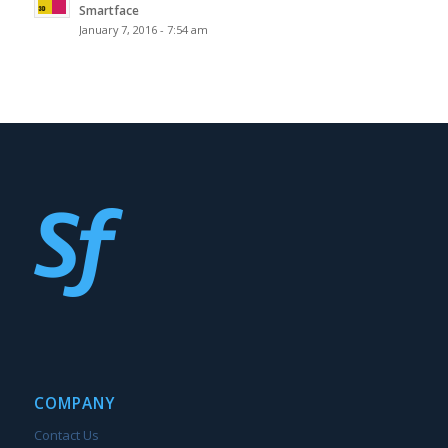
Smartface
January 7, 2016 - 7:54 am
COMPANY
Contact Us