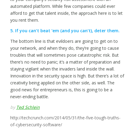
automated platform. While few companies could ever
afford to get that talent inside, the approach here is to let
you rent them.
5. If you can’t beat ‘em (and you can’t), deter them.
The bottom line is that evildoers are going to get on to
your network, and when they do, they’re going to cause
troubles that will sometimes pose catastrophic risk. But
there’s no need to panic; it’s a matter of preparation and
staying vigilant when the invaders land inside the wall.
Innovation in the security space is high. But there’s a lot of
creativity being applied on the other side, as well. The
good news for entrepreneurs is, this is going to be a
never-ending battle.
by
Ted Schlein
http://techcrunch.com/2014/05/31/the-five-tough-truths-
of-cybersecurity-software/