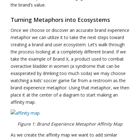
the brand’s value.
Turning Metaphors into Ecosystems
Once we choose or discover an accurate brand experience
metaphor we can utilize it to take the next steps toward
creating a brand and user ecosystem. Let’s walk through
the process looking at a completely different brand. If we
take the example of Brand X, a product used to combat
overactive bladder in women (a syndrome that can be
exasperated by drinking too much soda) we may choose
watching a kids’ soccer game far from a restroom as the
brand experience metaphor. Using that metaphor, we then
place it at the center of a diagram to start making an
affinity map.
Figure 1: Brand Experience Metaphor Affinity Map
As we create the affinity map we want to add similar