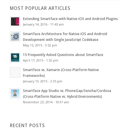
MOST POPULAR ARTICLES
Extending Smartface with Native iOS and Android Plugins
January 14, 2016 - 11:43 am
Smartface Architecture for Native iOS and Android
Development with Single JavaScript Codebase
May 15, 2015 - 3:52 pm
15 Frequently Asked Questions about Smartface
April 17, 2015 - 1:52 pm
Smartface vs. Xamarin (Cross-Platform Native
Frameworks)
January 13, 2015 - 2:35 pm
Smartface App Studio vs. PhoneGap/Sencha/Cordova
(Cross-Platform Native vs. Hybrid Environments)
November 23, 2014 - 10:01 am
RECENT POSTS