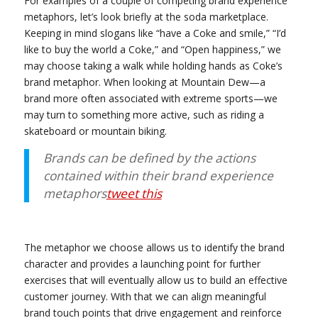
For examples of a couple of competing brand experience
metaphors, let’s look briefly at the soda marketplace.
Keeping in mind slogans like “have a Coke and smile,” “I’d
like to buy the world a Coke,” and “Open happiness,” we
may choose taking a walk while holding hands as Coke’s
brand metaphor. When looking at Mountain Dew—a
brand more often associated with extreme sports—we
may turn to something more active, such as riding a
skateboard or mountain biking.
Brands can be defined by the actions
contained within their brand experience
metaphors
tweet this
The metaphor we choose allows us to identify the brand
character and provides a launching point for further
exercises that will eventually allow us to build an effective
customer journey. With that we can align meaningful
brand touch points that drive engagement and reinforce