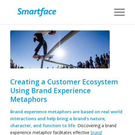
Creating a Customer Ecosystem
Using Brand Experience
Metaphors
Brand experience metaphors are based on real world
interactions and help bring a brand’s nature,
character, and function to life.
Discovering a brand
experience metaphor facilitates effective
brand