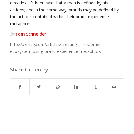
decades. It’s been said that a man is defined by his
actions; and in the same way, brands may be defined by
the actions contained within their brand experience
metaphors.
by
Tom Schneider
http://uxmag.com/articles/creating-a-customer-
ecosystem-using-brand-experience-metaphors
Share this entry