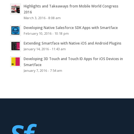
Highlights and Takeaways from Mobile World Congress
2016
March 3, 2016 - 8:08 am
Developing Native Salesforce SDK Apps with Smartface
February 10, 2016 - 10:18 pm
Extending Smartface with Native iOS and Android Plugins
January 14, 2016 - 11:43 am
Developing 3D Touch and Touch ID Apps for iOS Devices in
Smartface
January 7, 2016 - 7:54 am