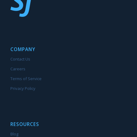
COMPANY
Contact Us
Careers
Terms of Service
Privacy Policy
RESOURCES
Blog