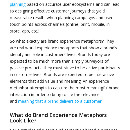
planning
based on accurate user ecosystems and can lead
to designing effective customer journeys that yield
measurable results when planning campaigns and user
touch points across channels (online, print, mobile, in-
store, app, etc.).
So what exactly are brand experience metaphors? They
are real world experience metaphors that show a brand’s
identity and role in customers’ lives. Brands today are
expected to be much more than simply purveyors of
passive products, they must strive to be active participants
in customer lives. Brands are expected to be interactive
elements that add value and meaning. An experience
metaphor attempts to capture the most meaningful brand
interaction in order to bring to life the relevance
and
meaning that a brand delivers to a customer
.
What do Brand Experience Metaphors
Look Like?