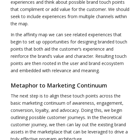
experiences and think about possible brand touch points
that compliment or add value for the customer. We should
seek to include experiences from multiple channels within
the map.
In the affinity map we can see related experiences that
begin to set up opportunities for designing branded touch
points that both aid the customer’s experience and
reinforce the brand’s value and character. Resulting touch
points are then rooted in the user and brand ecosystem
and embedded with relevance and meaning.
Metaphor to Marketing Continuum
The next step is to align these touch points across the
basic marketing continuum of awareness, engagement,
conversion, loyalty, and advocacy. Doing this, we begin
outlining possible customer journeys. In the theoretical
customer journey, we then can lay out the existing brand
assets in the marketplace that can be leveraged to drive a
truly effective program architecture.