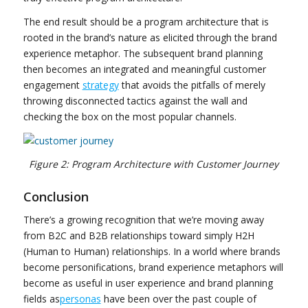
The end result should be a program architecture that is
rooted in the brand’s nature as elicited through the brand
experience metaphor. The subsequent brand planning
then becomes an integrated and meaningful customer
engagement
strategy
that avoids the pitfalls of merely
throwing disconnected tactics against the wall and
checking the box on the most popular channels.
Figure 2: Program Architecture with Customer Journey
Conclusion
There’s a growing recognition that we’re moving away
from B2C and B2B relationships toward simply H2H
(Human to Human) relationships. In a world where brands
become personifications, brand experience metaphors will
become as useful in user experience and brand planning
fields as
personas
have been over the past couple of