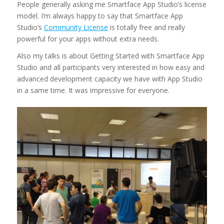
People generally asking me Smartface App Studio’s license
model. I’m always happy to say that Smartface App
Studio’s
Community License
is totally free and really
powerful for your apps without extra needs.
Also my talks is about Getting Started with Smartface App
Studio and all participants very interested in how easy and
advanced development capacity we have with App Studio
in a same time. It was impressive for everyone.