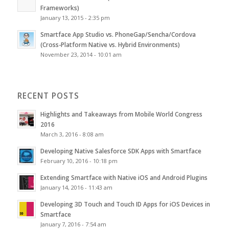
Frameworks)
January 13, 2015 - 2:35 pm
Smartface App Studio vs. PhoneGap/Sencha/Cordova
(Cross-Platform Native vs. Hybrid Environments)
November 23, 2014 - 10:01 am
RECENT POSTS
Highlights and Takeaways from Mobile World Congress
2016
March 3, 2016 - 8:08 am
Developing Native Salesforce SDK Apps with Smartface
February 10, 2016 - 10:18 pm
Extending Smartface with Native iOS and Android Plugins
January 14, 2016 - 11:43 am
Developing 3D Touch and Touch ID Apps for iOS Devices in
Smartface
January 7, 2016 - 7:54 am