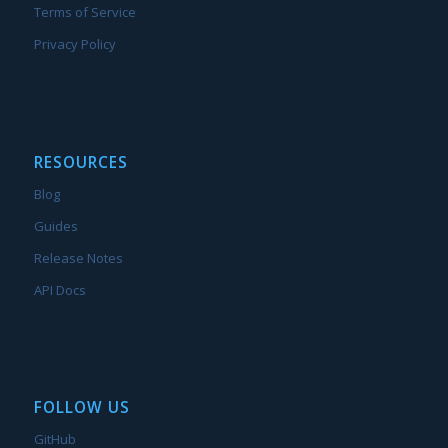
Terms of Service
Privacy Policy
RESOURCES
Blog
Guides
Release Notes
API Docs
FOLLOW US
GitHub