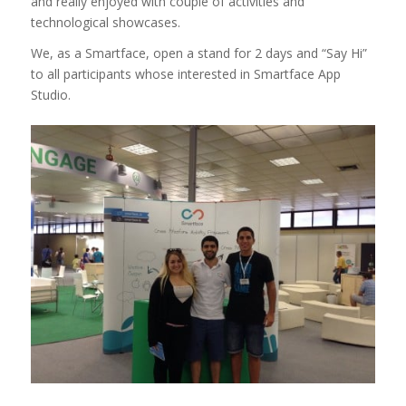
and really enjoyed with couple of activities and
technological showcases.
We, as a Smartface, open a stand for 2 days and “Say Hi”
to all participants whose interested in Smartface App
Studio.