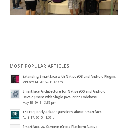
MOST POPULAR ARTICLES
Extending Smartface with Native iOS and Android Plugins
January 14, 2016 - 11:43 am
Smartface Architecture for Native iOS and Android
Development with Single JavaScript Codebase
May 15, 2015 - 3:52 pm
15 Frequently Asked Questions about Smartface
April 17, 2015 - 1:52 pm
Smartface vs. Xamarin (Cross-Platform Native