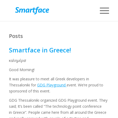
Posts
Smartface in Greece!
καλημέρα!
Good Morning!
It was pleasure to meet all Greek developers in
Thessaloniki for
GDG Playground
event. We’re proud to
sponsored of this event.
GDG Thessaloniki organized GDG Playground event. They
said; It’s been called “The technology point conference
in Greece”. People came here from all around the Greece