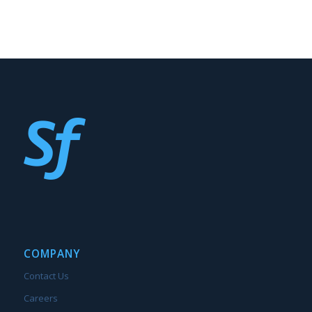
COMPANY
Contact Us
Careers