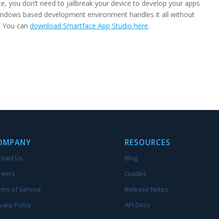
, you don’t need to jailbreak your device to develop your apps
ndows based development environment handles it all without
s. You can
download Smartface App Studio here
.
OMPANY
RESOURCES
ntact Us
Blog
reers
Guides
rms of Service
Release Notes
vacy Policy
API Docs