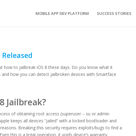
MOBILE APP DEV PLATFORM
SUCCESS STORIES
k Released
ut how to jailbreak iOS 8 these days. Do you know what it
s and how you can detect jailbroken devices with Smartface
8 Jailbreak?
process of obtaining root access (superuser – su or admin
pple keeps all devices “jailed” with a locked bootloader and
 reasons. Breaking this security requires exploits/bugs to find a
ven this is a legal operation, it voids device’s warranty.