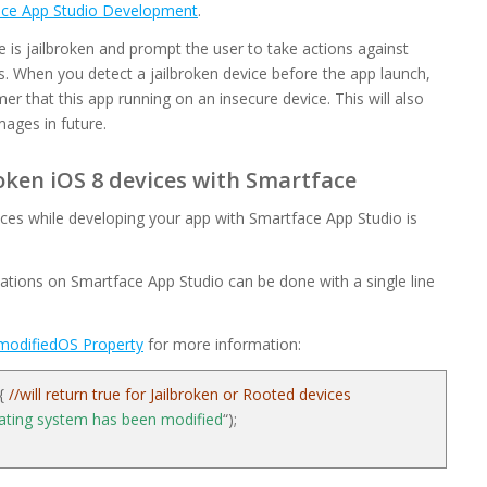
face App Studio Development
.
e is jailbroken and prompt the user to take actions against
. When you detect a jailbroken device before the app launch,
mer that this app running on an insecure device. This will also
ages in future.
oken iOS 8 devices with Smartface
ices while developing your app with Smartface App Studio is
ations on Smartface App Studio can be done with a single line
modifiedOS Property
for more information:
 {
//will return true for Jailbroken or Rooted devices
ating system has been modified
“);