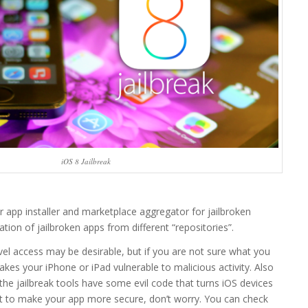
iOS 8 Jailbreak
 app installer and marketplace aggregator for jailbroken
lation of jailbroken apps from different “repositories”.
evel access may be desirable, but if you are not sure what you
akes your iPhone or iPad vulnerable to malicious activity. Also
 the jailbreak tools have some evil code that turns iOS devices
nt to make your app more secure, don’t worry. You can check