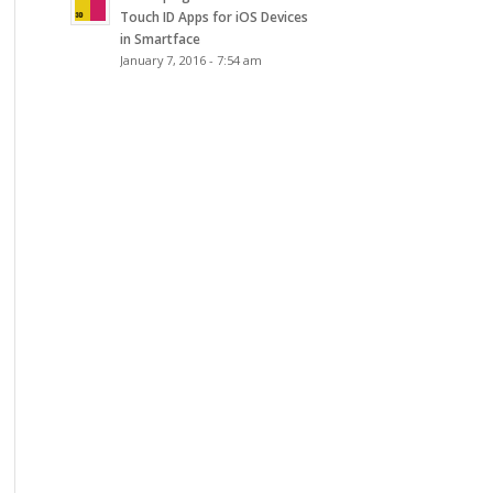
Touch ID Apps for iOS Devices
in Smartface
January 7, 2016 - 7:54 am