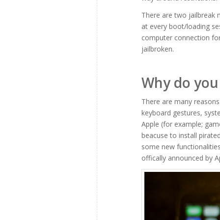
There are two jailbreak 
at every boot/loading se
computer connection for 
jailbroken.
Why do you 
There are many reasons t
keyboard gestures, syste
Apple (for example; gam
beacuse to install pirate
some new functionalities
offically announced by A