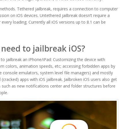
methods. Tethered jailbreak, requires a connection to computer
ssion on iOS devices. Untethered jailbreak doesn’t require a
every loading. Currently all iOS versions up to 8.1 can be
need to jailbreak iOS?
o jailbreak an iPhone/iPad: Customizing the device with
m colors, animation speeds, etc; accessing forbidden apps by
e console emulators, system level file managers) and mostly
d (cracked) apps with iOS jailbreak. Jailbroken iOS users also get
 such as new notifications center and folder structures before
pple.