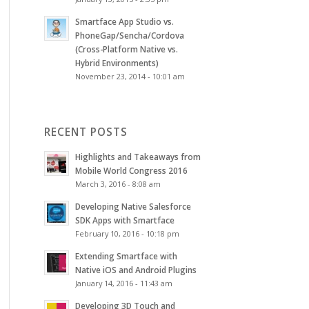
Smartface App Studio vs.
PhoneGap/Sencha/Cordova
(Cross-Platform Native vs.
Hybrid Environments)
November 23, 2014 - 10:01 am
RECENT POSTS
Highlights and Takeaways from
Mobile World Congress 2016
March 3, 2016 - 8:08 am
Developing Native Salesforce
SDK Apps with Smartface
February 10, 2016 - 10:18 pm
Extending Smartface with
Native iOS and Android Plugins
January 14, 2016 - 11:43 am
Developing 3D Touch and