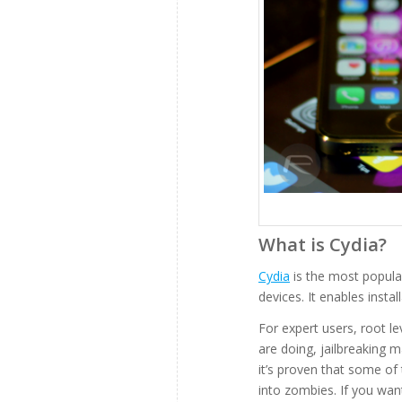
What is Cydia?
Cydia
is the most popular
devices. It enables instal
For expert users, root l
are doing, jailbreaking m
it’s proven that some of
into zombies. If you wa