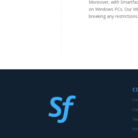
Moreover, with Smartface
on Windows PCs. Our Wi
breaking any restriction
C
Co
Ca
Te
Pri