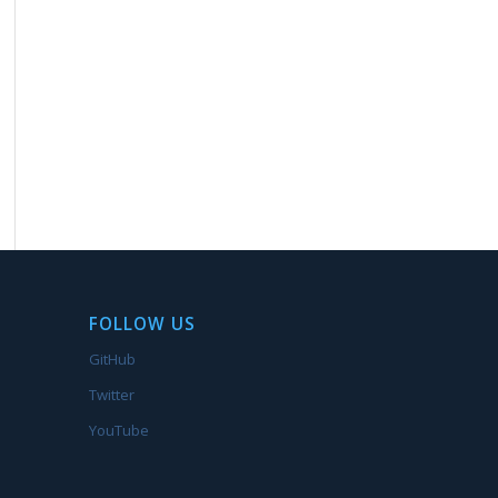
FOLLOW US
GitHub
Twitter
YouTube