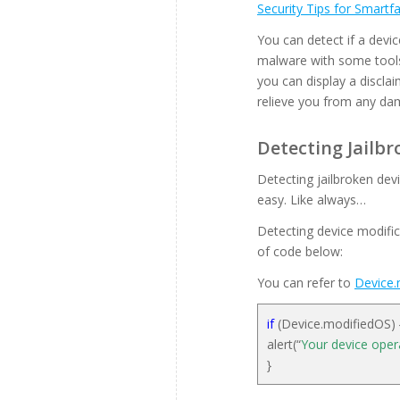
Security Tips for Smart
You can detect if a devic
malware with some tools
you can display a disclai
relieve you from any dam
Detecting Jailbr
Detecting jailbroken dev
easy. Like always…
Detecting device modific
of code below:
You can refer to
Device.
if
(Device.modifiedOS)
alert(“
Your device oper
}