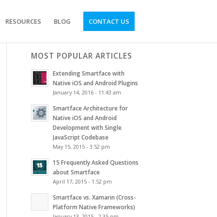
RESOURCES
BLOG
CONTACT US
MOST POPULAR ARTICLES
Extending Smartface with
Native iOS and Android Plugins
January 14, 2016 - 11:43 am
Smartface Architecture for
Native iOS and Android
Development with Single
JavaScript Codebase
May 15, 2015 - 3:52 pm
15 Frequently Asked Questions
about Smartface
April 17, 2015 - 1:52 pm
Smartface vs. Xamarin (Cross-
Platform Native Frameworks)
January 13, 2015 - 2:35 pm