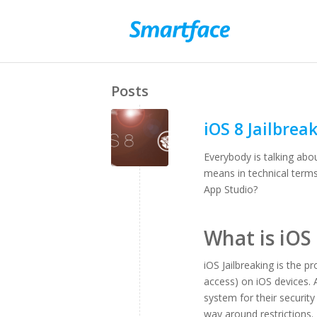
Posts
iOS 8 Jailbrea
Everybody is talking abo
means in technical term
App Studio?
What is iOS 
iOS Jailbreaking is the 
access) on iOS devices. A
system for their security
way around restrictions. E