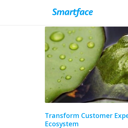
Transform Customer Expe
Ecosystem