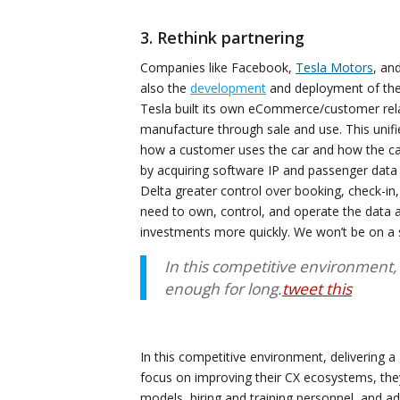
3. Rethink partnering
Companies like Facebook,
Tesla Motors
, an
also the
development
and deployment of thei
Tesla built its own eCommerce/customer rel
manufacture through sale and use. This unifi
how a customer uses the car and how the car
by acquiring software IP and passenger data f
Delta greater control over booking, check-in,
need to own, control, and operate the data 
investments more quickly. We won’t be on a
In this competitive environment,
enough for long.
tweet this
In this competitive environment, delivering 
focus on improving their CX ecosystems, the
models, hiring and training personnel, and ad