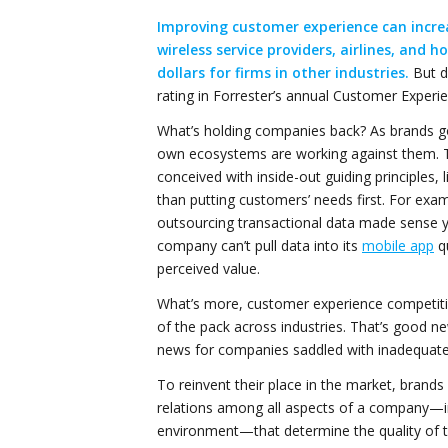
Improving customer experience can increa
wireless service providers, airlines, and 
dollars for firms in other industries.
But d
rating in Forrester’s annual Customer Experi
What’s holding companies back? As brands g
own ecosystems are working against them.
conceived with inside-out guiding principles, 
than putting customers’ needs first. For exa
outsourcing transactional data made sense ye
company can’t pull data into its
mobile app
qu
perceived value.
What’s more, customer experience competition
of the pack across industries. That’s good 
news for companies saddled with inadequate 
To reinvent their place in the market, brand
relations among all aspects of a company—in
environment—that determine the quality of 