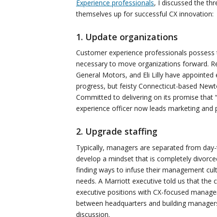
Experience professionals
, I discussed the th
themselves up for successful CX innovation:
1. Update organizations
Customer experience professionals possess t
necessary to move organizations forward. Rea
General Motors, and Eli Lilly have appointed
progress, but feisty Connecticut-based New
Committed to delivering on its promise that
experience officer now leads marketing and pu
2. Upgrade staffing
Typically, managers are separated from day-t
develop a mindset that is completely divorce
finding ways to infuse their management cul
needs. A Marriott executive told us that the c
executive positions with CX-focused manager
between headquarters and building managers 
discussion.