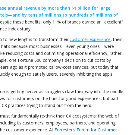
se annual revenue by more than $1 billion for large
hotels—and by tens of millions to hundreds of millions of
espite these benefits, only 11% of brands earned an “excellent”
ence Index study.
o to new lengths to transform their
customer experience
, their
 That’s because most businesses—even young ones—were
like reducing costs and optimizing operational efficiency, rather
mple, one Fortune 500 company’s decision to cut costs by
ars ago as it promoted its low-cost services, but today that
ickly enough to satisfy users, severely inhibiting the app’s
 is getting fiercer as stragglers claw their way into the middle
news for customers on the hunt for good experiences, but bad
CX practices trying to stand out from the herd.
s must fundamentally re-think their CX ecosystems: the web of
cluding its customers, employees, partners, and operating
the customer experience. At
Forrester’s Forum for Customer