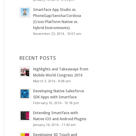
Smartface App Studio vs.
PhoneGap/Sencha/Cordova
(Cross-Platform Native vs.
Hybrid Environments)
November 23, 2014 - 10:01 am
RECENT POSTS
Highlights and Takeaways from
Mobile World Congress 2016
March 3, 2016 - 8:08 am
Developing Native Salesforce
SDK Apps with Smartface
February 10, 2016 - 10:18 pm
Extending Smartface with
Native iOS and Android Plugins
January 14, 2016 - 11:43 am
Developing 3D Touch and