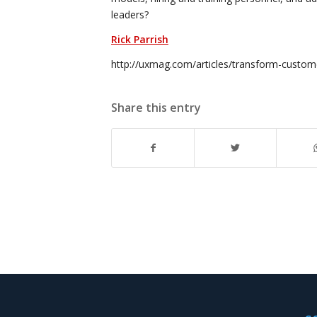
leaders?
Rick Parrish
http://uxmag.com/articles/transform-custom
Share this entry