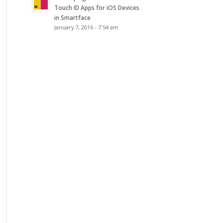
Touch ID Apps for iOS Devices
in Smartface
January 7, 2016 - 7:54 am