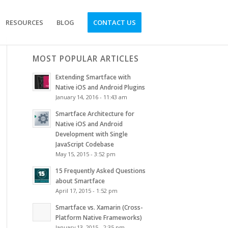
RESOURCES
BLOG
CONTACT US
MOST POPULAR ARTICLES
Extending Smartface with
Native iOS and Android Plugins
January 14, 2016 - 11:43 am
Smartface Architecture for
Native iOS and Android
Development with Single
JavaScript Codebase
May 15, 2015 - 3:52 pm
15 Frequently Asked Questions
about Smartface
April 17, 2015 - 1:52 pm
Smartface vs. Xamarin (Cross-
Platform Native Frameworks)
January 13, 2015 - 2:35 pm