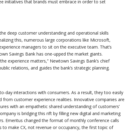
ree initiatives that brands must embrace in order to set
he deep customer understanding and operational skills
lizing this, numerous large corporations like Microsoft,
 experience managers to sit on the executive team. That’s
town Savings Bank has one-upped the market giants.
 “the experience matters,” Newtown Savings Bank’s chief
blic relations, and guides the bank’s strategic planning.
o-day interactions with consumers. As a result, they too easily
d from customer experience realities. Innovative companies are
tures with an empathetic shared understanding of customers’
ompany is bridging this rift by filling new digital and marketing
s. Emeritus changed the format of monthly conference calls
to make CX, not revenue or occupancy, the first topic of