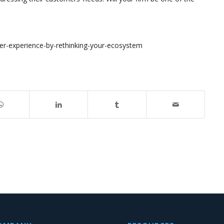
er-experience-by-rethinking-your-ecosystem