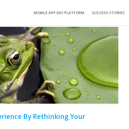
MOBILE APP DEV PLATFORM
SUCCESS STORIES
rience By Rethinking Your