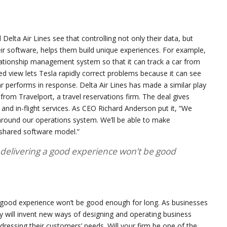
d Delta Air Lines see that controlling not only their data, but
r software, helps them build unique experiences. For example,
ationship management system so that it can track a car from
ed view lets Tesla rapidly correct problems because it can see
 performs in response. Delta Air Lines has made a similar play
rom Travelport, a travel reservations firm. The deal gives
 and in-flight services. As CEO Richard Anderson put it, “We
around our operations system. We’ll be able to make
 shared software model.”
 delivering a good experience won’t be good
a good experience won’t be good enough for long. As businesses
y will invent new ways of designing and operating business
dressing their customers’ needs. Will your firm be one of the